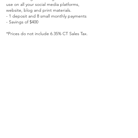
use on all your social media platforms,
website, blog and print materials.
- 1 deposit and 8 small monthly payments
- Savings of $400
*Prices do not include 6.35% CT Sales Tax.
Contact Details
kaitlyncasso@gmail.com
Kaitlyn Casso of Kaitlyn Casso Creations is a Connecticut-
based brand strategist and photographer offering brand
strategy, brand photography, and education in the greater
Hartford, New Haven, and Middletown regions.