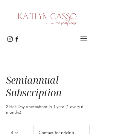
Semiannual
Subscription
2 Half Day photoshoot in 1 year (1 every 6
months)
Contact
for
4 hr
4
Contact for pricing
pricing