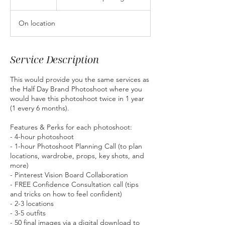
h
r
On location
Service Description
This would provide you the same services as
the Half Day Brand Photoshoot where you
would have this photoshoot twice in 1 year
(1 every 6 months).
Features & Perks for each photoshoot:
- 4-hour photoshoot
- 1-hour Photoshoot Planning Call (to plan
locations, wardrobe, props, key shots, and
more)
- Pinterest Vision Board Collaboration
- FREE Confidence Consultation call (tips
and tricks on how to feel confident)
- 2-3 locations
- 3-5 outfits
- 50 final images via a digital download to