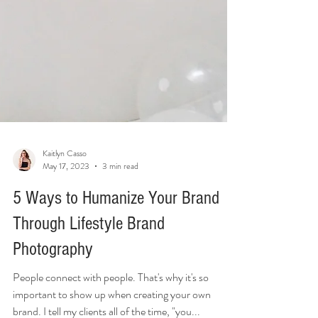
Kaitlyn Casso
May 17, 2023
3 min read
5 Ways to Humanize Your Brand
Through Lifestyle Brand
Photography
People connect with people. That's why it's so