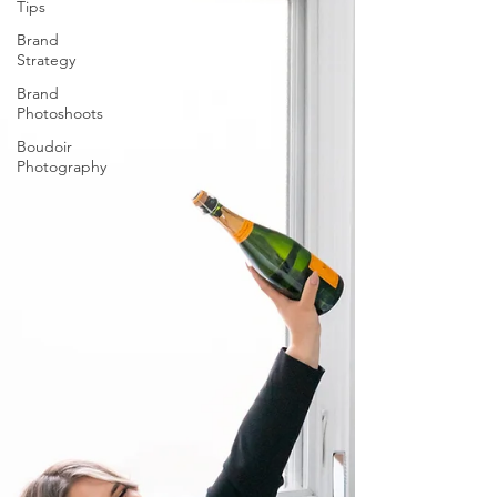
Tips
Brand
Strategy
Brand
Photoshoots
Boudoir
Photography