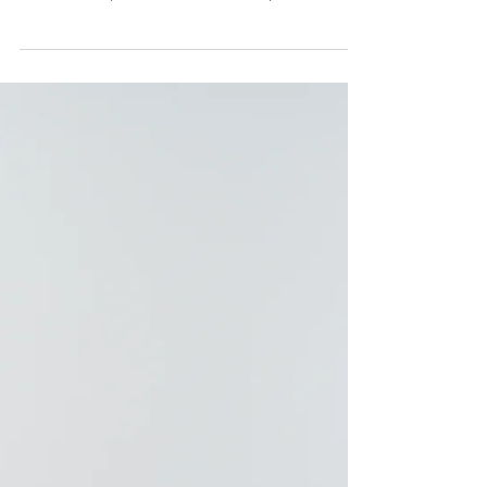
important to show up when creating your own
brand. I tell my clients all of the time, "you...