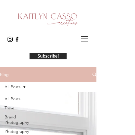
Subscribe!
Blog
All Posts
All Posts
Travel
Brand
Photography
Photography